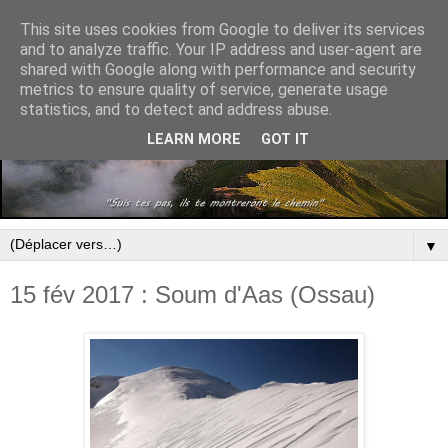
This site uses cookies from Google to deliver its services
and to analyze traffic. Your IP address and user-agent are
shared with Google along with performance and security
metrics to ensure quality of service, generate usage
statistics, and to detect and address abuse.
LEARN MORE
GOT IT
▼
15 fév 2017 : Soum d'Aas (Ossau)