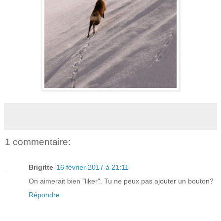
1 commentaire:
Brigitte
16 février 2017 à 21:11
On aimerait bien "liker". Tu ne peux pas ajouter un bouton?
Répondre