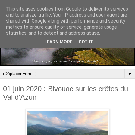
This site uses cookies from Google to deliver its services
and to analyze traffic. Your IP address and user-agent are
shared with Google along with performance and security
metrics to ensure quality of service, generate usage
statistics, and to detect and address abuse.
LEARN MORE
GOT IT
▼
01 juin 2020 : Bivouac sur les crêtes du
Val d'Azun