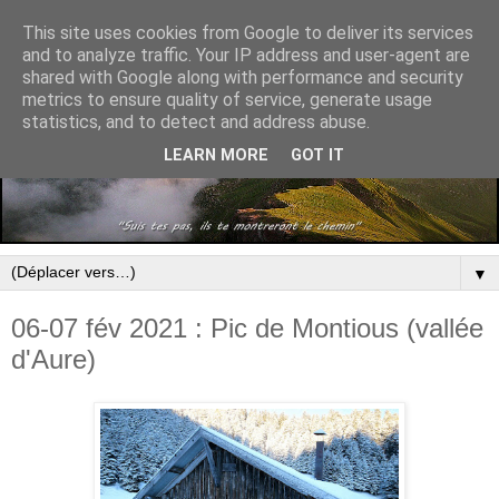
This site uses cookies from Google to deliver its services
and to analyze traffic. Your IP address and user-agent are
shared with Google along with performance and security
metrics to ensure quality of service, generate usage
statistics, and to detect and address abuse.
LEARN MORE
GOT IT
▼
06-07 fév 2021 : Pic de Montious (vallée
d'Aure)