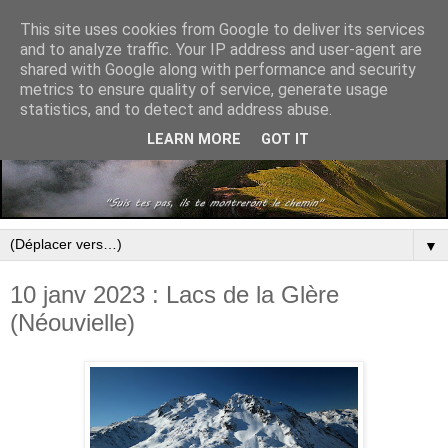
This site uses cookies from Google to deliver its services
and to analyze traffic. Your IP address and user-agent are
shared with Google along with performance and security
metrics to ensure quality of service, generate usage
statistics, and to detect and address abuse.
LEARN MORE
GOT IT
▼
10 janv 2023 : Lacs de la Glère
(Néouvielle)