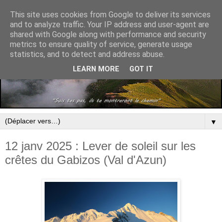
This site uses cookies from Google to deliver its services
and to analyze traffic. Your IP address and user-agent are
shared with Google along with performance and security
metrics to ensure quality of service, generate usage
statistics, and to detect and address abuse.
LEARN MORE
GOT IT
▼
12 janv 2025 : Lever de soleil sur les
crêtes du Gabizos (Val d'Azun)