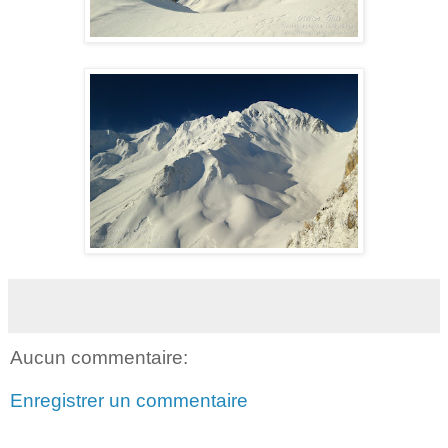
Aucun commentaire:
Enregistrer un commentaire